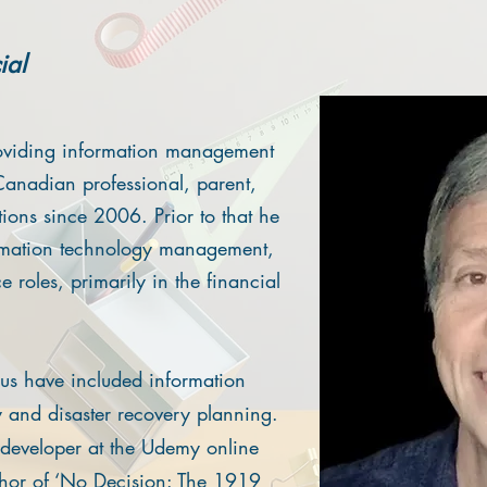
ial
oviding information management
Canadian professional, parent,
tions since 2006. Prior to that he
ormation technology management,
 roles, primarily in the financial
us have included information
ty and disaster recovery planning.
d developer at the Udemy online
thor of ‘No Decision: The 1919