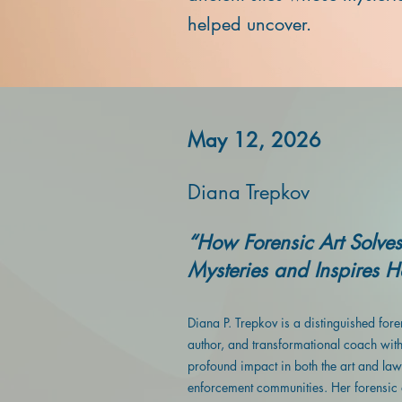
helped uncover.
May 12, 2026
Diana Trepkov
“How Forensic Art Solves
Mysteries and Inspires 
Diana P. Trepkov is a distinguished foren
author, and transformational coach wit
profound impact in both the art and law
enforcement communities. Her forensic 