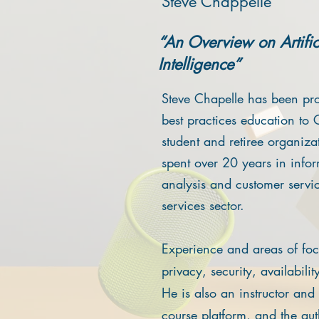
Steve Chappelle
“An Overview on Artific
Intelligence”
Steve Chapelle has been pr
best practices education to 
student and retiree organiza
spent over 20 years in inf
analysis and customer service
services sector.
Experience and areas of foc
privacy, security, availabili
He is also an instructor an
course platform, and the au