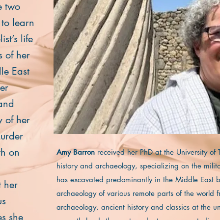
e two
 to learn
st’s life
s of her
le East
her
band
 of her
Murder
th on
Amy Barron
received her PhD at the University of
history and archaeology, specializing on the milit
has excavated predominantly in the Middle East bu
 her
archaeology of various remote parts of the world
us
archaeology, ancient history and classics at the u
es she