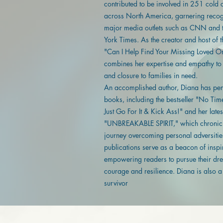
contributed to be involved in 251 cold 
across North America, garnering recog
major media outlets such as CNN and
York Times. As the creator and host of 
"Can I Help Find Your Missing Loved O
combines her expertise and empathy to
and closure to families in need.
An accomplished author, Diana has pen
books, including the bestseller "No Tim
Just Go For It & Kick Ass!" and her late
"UNBREAKABLE SPIRIT," which chronicl
journey overcoming personal adversitie
publications serve as a beacon of inspi
empowering readers to pursue their dr
courage and resilience. Diana is also 
survivor