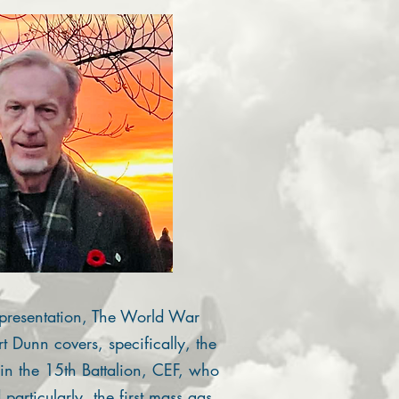
presentation, The World War
 Dunn covers, specifically, the
 in the 15th Battalion, CEF, who
particularly, the first mass gas