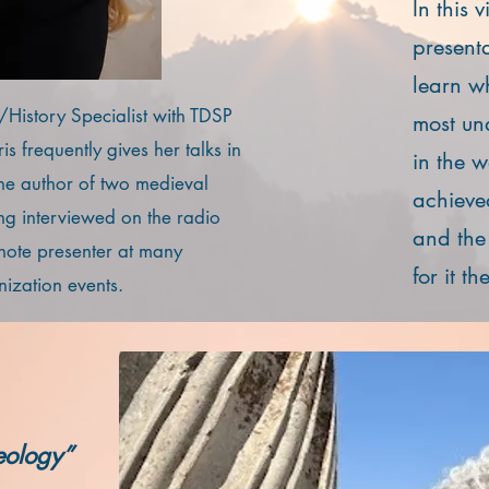
In this 
present
learn w
s/History Specialist with TDSP
most un
s frequently gives her talks in
in the 
the author of two medieval
achieve
g interviewed on the radio
and the
note presenter at many
for it t
ization events.
eology”