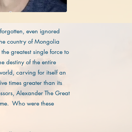
 forgotten, even ignored
the country of Mongolia
he greatest single force to
e destiny of the entire
rld, carving for itself an
ive times greater than its
ssors, Alexander The Great
me. Who were these