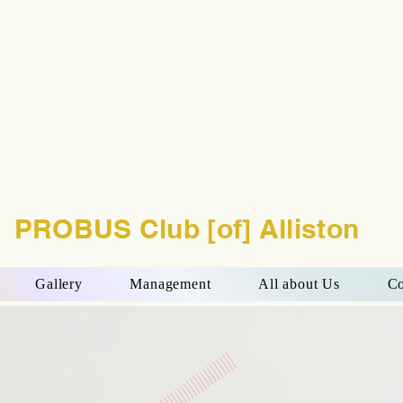
PROBUS Club [of] Alliston
Gallery
Management
All about Us
Co