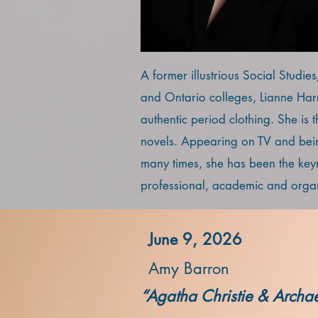
A former illustrious Social Studie
and Ontario colleges, Lianne Harri
authentic period clothing. She is 
novels. Appearing on TV and bein
many times, she has been the key
professional, academic and organ
June 9, 2026
Amy Barron
“Agatha Christie & Archa