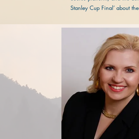
Stanley Cup Final’ about th