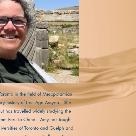
 Toronto in the field of Mesopotamian
ary history of Iron Age Assyria. She
t has travelled widely studying the
 from Peru to China. Amy has taught
niversities of Toronto and Guelph and