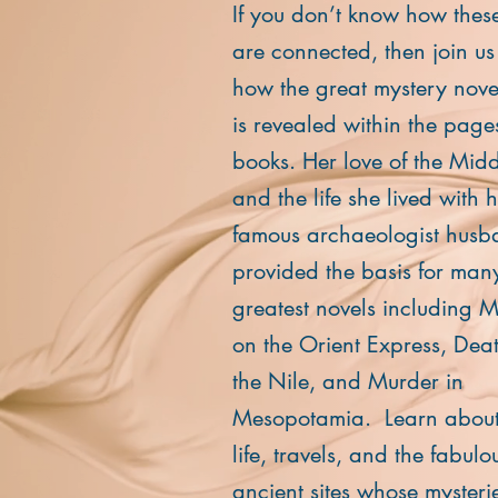
If you don’t know how thes
are connected, then join us
how the great mystery noveli
is revealed within the page
books. Her love of the Midd
and the life she lived with 
famous archaeologist hus
provided the basis for many
greatest novels including 
on the Orient Express, Dea
the Nile, and Murder in
Mesopotamia. Learn about
life, travels, and the fabulo
ancient sites whose mysteri