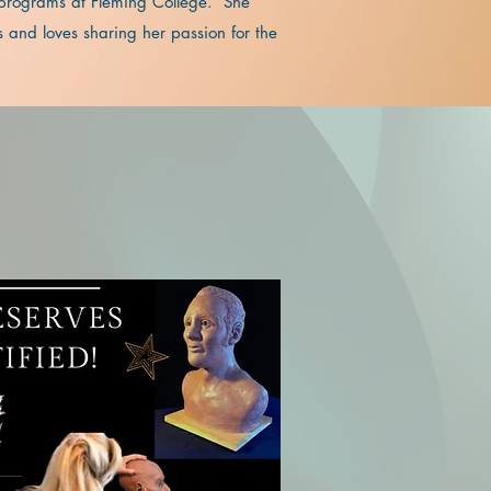
 programs at Fleming College. She
 and loves sharing her passion for the