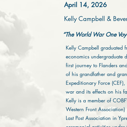
April 14, 2026
Kelly Campbell & Bever
“The World War One Voya
Kelly Campbell graduated f
economics undergraduate d
first journey to Flanders an
of his grandfather and gra
Expeditionary Force (CEF), 
war and its effects on his f
Kelly is a member of COBF
Western Front Association
Last Post Association in Ypr
ceremonial activities under