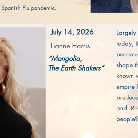
e Spanish Flu pandemic.
July 14, 2026
Largely
today, 
Lianne Harris
became t
“Mongolia,
shape th
The Earth Shakers”
known wo
empire f
predece
and Ro
people?