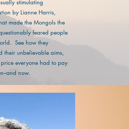
visually stimulating
ation by Lianne Harris,
hat made the Mongols the
questionably feared people
world. See how they
d their unbelievable aims,
 price everyone had to pay
hen–and now.