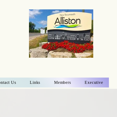
ntact Us
Links
Members
Executive