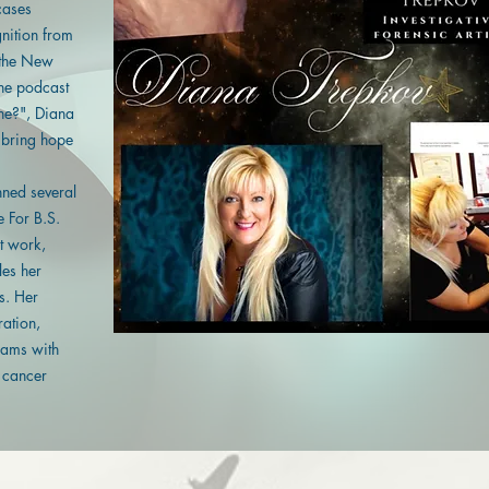
cases
nition from
 the New
the podcast
ne?", Diana
 bring hope
ned several
e For B.S.
st work,
es her
s. Her
ration,
eams with
a cancer