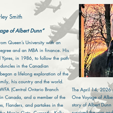
ley Smith
ge of Albert Dunn”
rom Queen’s University with an
egree and an MBA in finance. His
d Ypres, in 1986, to follow the path
nduncles in the Canadian
began a lifelong exploration of the
amily, his country and the world.
WFA (Central Ontario Branch
The April 14, 2026 
) in Canada, and a member of the
One Voyage of Albert
story of Albert Dunn
es, Flanders, and partakes in the
survived the war and 
 the Menin Gate. Currently, Kelly