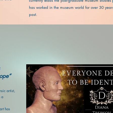
currently leads the post-graduate museum studies
has worked in the museum world for over 30 years
past.
Hope“
sic artist,
h a
art has