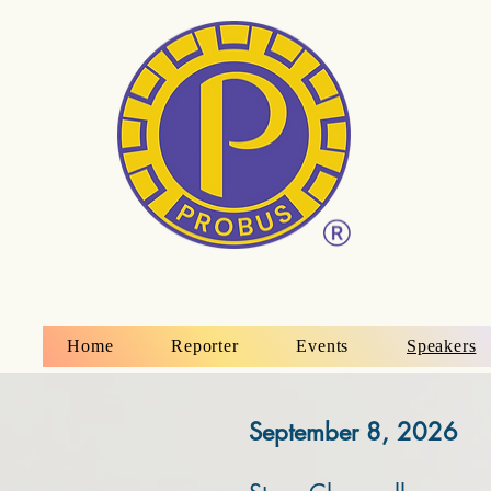
Home
Reporter
Events
Speakers
September 8, 2026