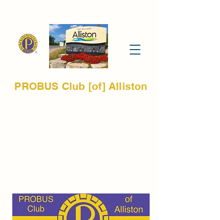
PROBUS Club [of] Alliston