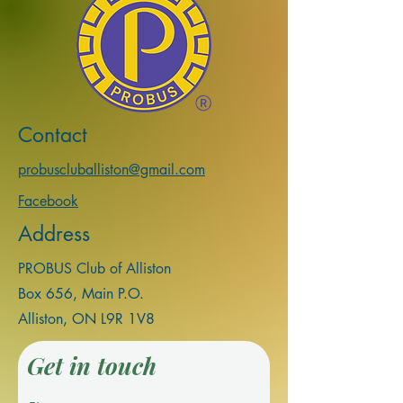
Contact
probuscluballiston@gmail.com
Facebook
Address
PROBUS Club of Alliston
Box 656, Main P.
O.
Alliston, ON L9R 1V8
Get in touch