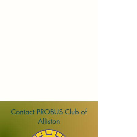
Contact PROBUS Club of
Alliston