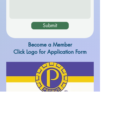
Submit
Become a Member
Click Logo for Application Form
Application Form