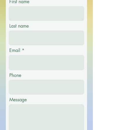
First name
Last name
Email
Phone
Message